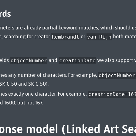
rds
eters are already partial keyword matches, which should usu
, searching for creator
or
both mat
Rembrandt
van Rijn
ields
and
we also support w
objectNumber
creationDate
es any number of characters. For example,
objectNumber
 SK-C-50 and SK-C-501.
es exactly one character. For example,
creationDate=16
d 1600, but not 167.
onse model (Linked Art Se