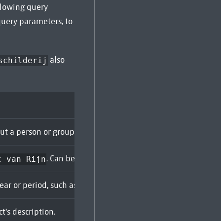
ollowing query
query parameters, to
also
schilderij
out a person or group, by name. Can be duplicated to search 
. Can be duplicated to search for multiple creato
t van Rijn
year or period, such as
. Supports wildcard characters (
1642
t's description.