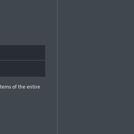
items of the entire