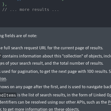
}
,
// ... more results ...
g fields are of note:
he full search request URL for the current page of results.
contains information about this "collection" of objects, incl
f
ges of your search result, and the total number of results.
s used for pagination, to get the next page with 100 results. 
tion
.
hows on any page after the first, and is used to navigate bac
is the list of search results, in the form of Linked O
edItems
dentifiers can be resolved using our other APIs, such as the
P
r
, to get more information on these objects.