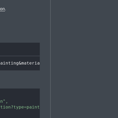
ion
.
painting&material=oil paint
on"
,
ction?type=painting&material=oil%20paint"
,