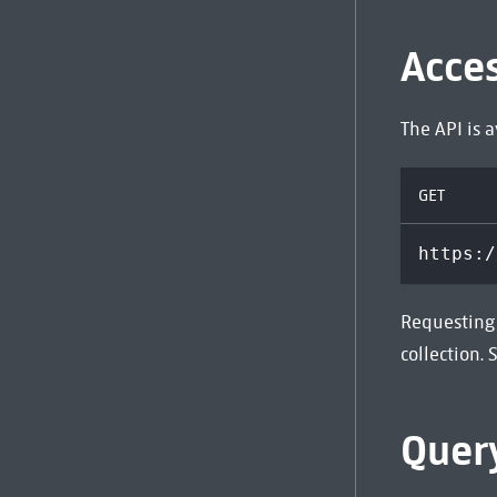
Acce
The API is 
GET
https:/
Requesting 
collection.
Quer