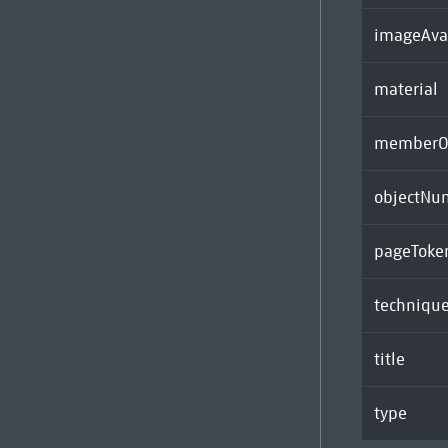
imageAva
material
memberOf
objectNu
pageToke
techniqu
title
type