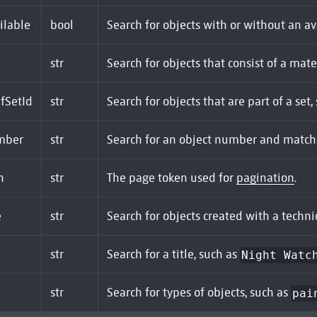
ilable
bool
Search for objects with or without an av
str
Search for objects that consist of a mate
SetId
str
Search for objects that are part of a set,
mber
str
Search for an object number and match 
n
str
The page token used for
pagination
.
e
str
Search for objects created with a techn
str
Search for a title, such as
Night Watc
str
Search for types of objects, such as
pai