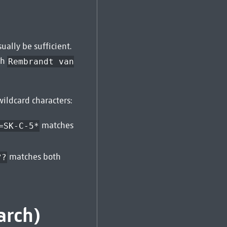
ally be sufficient.
ch
Rembrandt van
ildcard characters:
matches
=SK-C-5*
matches both
??
arch)