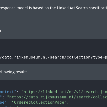
 response model is based on the
Linked Art Search specificat
e
r
/data.rijksmuseum.nl/search/collection?type=
ollowing result:
ontext"
:
"https://linked.art/ns/v1/search.js
"
:
"https://data.rijksmuseum.nl/search/colle
pe"
:
"OrderedCollectionPage"
,