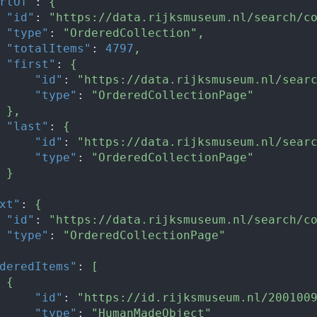
rtOf"
:
{
"id"
:
"https://data.rijksmuseum.nl/search/c
"type"
:
"OrderedCollection"
,
"totalItems"
:
4797
,
"first"
:
{
"id"
:
"https://data.rijksmuseum.nl/sear
"type"
:
"OrderedCollectionPage"
}
,
"last"
:
{
"id"
:
"https://data.rijksmuseum.nl/sear
"type"
:
"OrderedCollectionPage"
}
xt"
:
{
"id"
:
"https://data.rijksmuseum.nl/search/c
"type"
:
"OrderedCollectionPage"
deredItems"
:
[
{
"id"
:
"https://id.rijksmuseum.nl/200100
"type"
:
"HumanMadeObject"