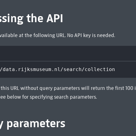
ssing the API
available at the following URL. No API key is needed.
/data.rijksmuseum.nl/search/collection
this URL without query parameters will return the first 100 
 See below for specifying search parameters.
y parameters