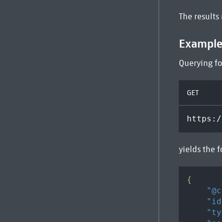
The results
Exampl
Querying fo
GET
https:/
yields the f
{
"@c
"id
"ty