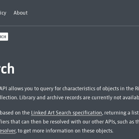
icy
About
RCH
rch
API allows you to query for characteristics of objects in the
ection. Library and archive records are currently not availab
 based on the
Linked Art Search specification
, returning a li
fiers that can then be resolved with our other APIs, such as 
esolver
, to get more information on these objects.