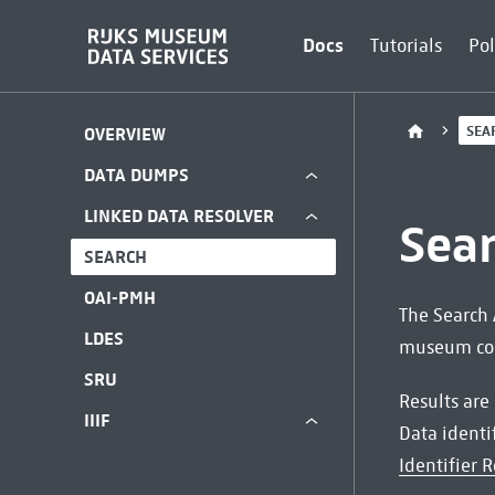
Docs
Tutorials
Pol
SEA
OVERVIEW
DATA DUMPS
LINKED DATA RESOLVER
Sea
SEARCH
OAI-PMH
The Search 
LDES
museum coll
SRU
Results are
IIIF
Data identi
Identifier R