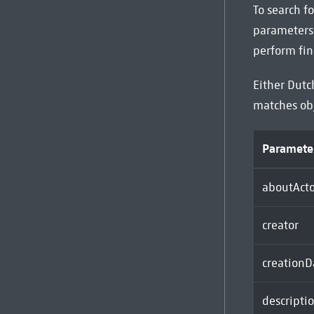
To search fo
parameters.
perform fin
Either Dutc
matches ob
Paramete
aboutActo
creator
creationD
descripti