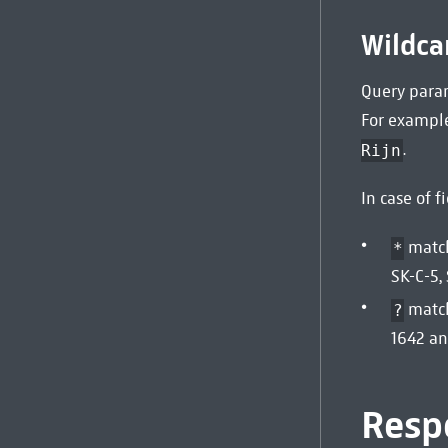
Wildca
Query param
For example
.
Rijn
In case of f
match
*
SK-C-5,
match
?
1642 an
Resp