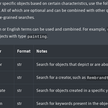
r specific objects based on certain characteristics, use the f
 All of which are optional and can be combined with other 
e-grained searches.
h or English terms can be used and combined. For example,
jects with type
.
painting
r
Format
Notes
r
str
Search for objects that depict or are ab
str
Search for a creator, such as
Rembrand
ate
str
Search for objects created in a specific 
on
str
Search for keywords present in the objec