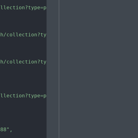
ollection?type=painting&material=oil+paint"
,
ch/collection?type=painting&material=oil+pain
ch/collection?type=painting&material=oil+pain
ollection?type=painting&material=oil+paint&pa
988"
,