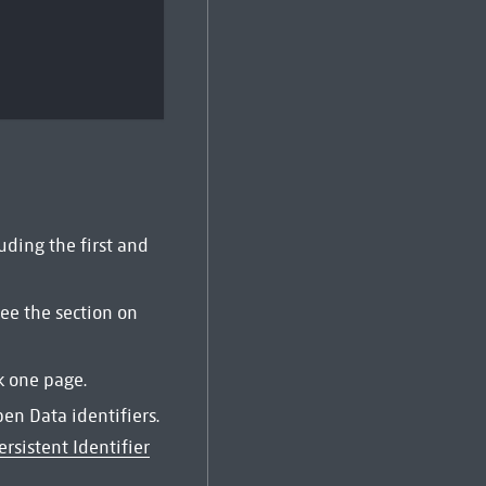
uding the first and
See the section on
k one page.
pen Data identifiers.
ersistent Identifier