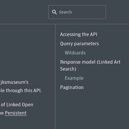
Accessing the API
Query parameters
Wildcards
Response model (Linked Art
Search)
Example
 Rijksmuseum's
Pagination
le through this API.
st of Linked Open
the
Persistent