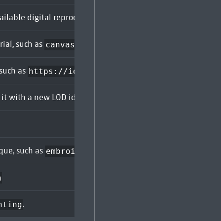
ailable digital reproduction:
or
.
true
false
rial, such as
. Can be duplicated to search for objects
canvas
 such as
. Can be 
https://id.rijksmuseum.nl/260251
it with a new LOD identifier. For example,
. Support
SK-C-5
ique, such as
. Can be duplicated to search f
embroidering
h
.
nting