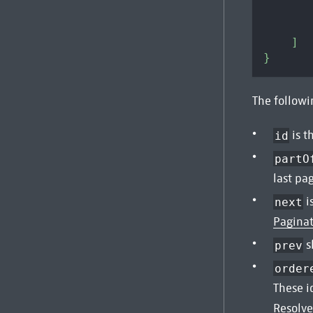
]
}
The followin
is t
id
partO
last pa
i
next
Pagina
s
prev
order
These i
Resolve