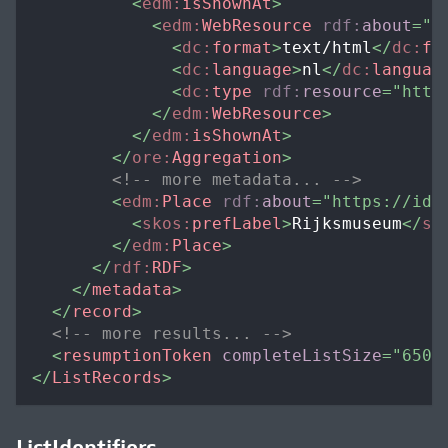
<
edm:
isShownAt
>
<
edm:
WebResource
rdf:
about
=
"
h
<
dc:
format
>
text/html
</
dc:
fo
<
dc:
language
>
nl
</
dc:
languag
<
dc:
type
rdf:
resource
=
"
http
</
edm:
WebResource
>
</
edm:
isShownAt
>
</
ore:
Aggregation
>
<!-- more metadata... -->
<
edm:
Place
rdf:
about
=
"
https://id.
<
skos:
prefLabel
>
Rijksmuseum
</
sk
</
edm:
Place
>
</
rdf:
RDF
>
</
metadata
>
</
record
>
<!-- more results... -->
<
resumptionToken
completeListSize
=
"
650
"
</
ListRecords
>