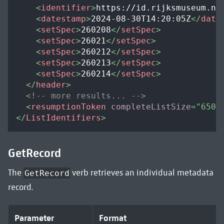
<
identifier
>
https://id.rijksmuseum.nl
<
datestamp
>
2024-08-30T14:20:05Z
</
date
<
setSpec
>
260208
</
setSpec
>
<
setSpec
>
26021
</
setSpec
>
<
setSpec
>
260212
</
setSpec
>
<
setSpec
>
260213
</
setSpec
>
<
setSpec
>
260214
</
setSpec
>
</
header
>
<!-- more results... -->
<
resumptionToken
completeListSize
=
"
650
"
</
ListIdentifiers
>
GetRecord
The
verb retrieves an individual metadata
GetRecord
record.
Parameter
Format