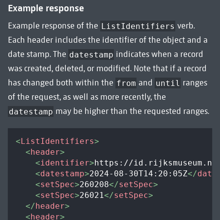
Example response
Example response of the
verb.
ListIdentifiers
Each header includes the identifier of the object and a
date stamp. The
indicates when a record
datestamp
was created, deleted, or modified. Note that if a record
has changed both within the
and
ranges
from
until
of the request, as well as more recently, the
may be higher than the requested ranges.
datestamp
<
ListIdentifiers
>
<
header
>
<
identifier
>
https://id.rijksmuseum.nl
<
datestamp
>
2024-08-30T14:20:05Z
</
date
<
setSpec
>
260208
</
setSpec
>
<
setSpec
>
26021
</
setSpec
>
</
header
>
<
header
>