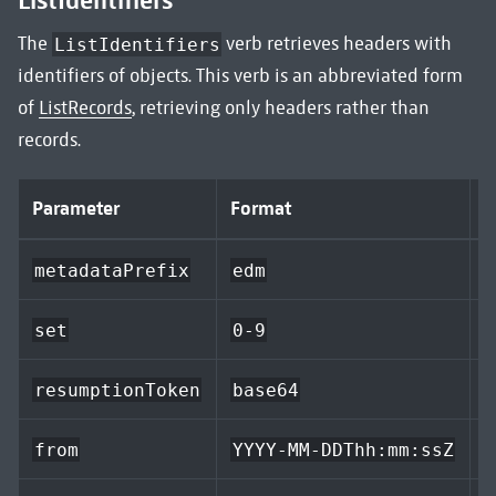
ListIdentifiers
The
verb retrieves headers with
ListIdentifiers
identifiers of objects. This verb is an abbreviated form
of
ListRecords
, retrieving only headers rather than
records.
Parameter
Format
D
metadataPrefix
edm
a
set
0-9
resumptionToken
base64
e
from
YYYY-MM-DDThh:mm:ssZ