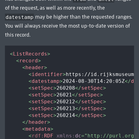
of the request, as well as more recently, the
may be higher than the requested ranges.
datestamp
You will always receive the most up-to-date version of
this record.
<
ListRecords
>
<
record
>
<
header
>
<
identifier
>
https://id.rijksmuseum.
<
datestamp
>
2024-08-30T14:20:05Z
</
da
<
setSpec
>
260208
</
setSpec
>
<
setSpec
>
26021
</
setSpec
>
<
setSpec
>
260212
</
setSpec
>
<
setSpec
>
260213
</
setSpec
>
<
setSpec
>
260214
</
setSpec
>
</
header
>
<
metadata
>
<
rdf:
RDF
xmlns:
dc
=
"
http://purl.org/