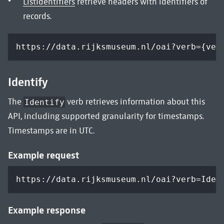
ListIdentifiers
retrieve headers with identifiers of
records.
https://data.rijksmuseum.nl/oai?verb={ver
Identify
The
verb retrieves information about this
Identify
API, including supported granularity for timestamps.
Timestamps are in UTC.
Example request
https://data.rijksmuseum.nl/oai?verb=Iden
Example response