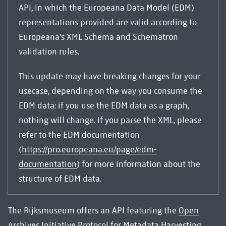
API, in which the Europeana Data Model (EDM)
representations provided are valid according to
Europeana's XML Schema and Schematron
validation rules.
This update may have breaking changes for your
usecase, depending on the way you consume the
EDM data: if you use the EDM data as a graph,
nothing will change. If you parse the XML, please
refer to the EDM documentation
(
https://pro.europeana.eu/page/edm-
documentation
) for more information about the
structure of EDM data.
The Rijksmuseum offers an API featuring the
Open
Archives Initiative Protocol for Metadata Harvesting