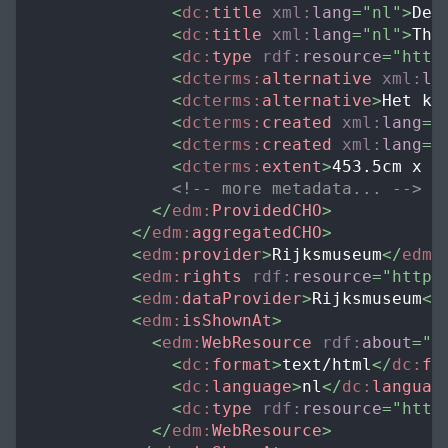
<
dc:
title
xml:
lang
=
"
nl
"
>
De 
<
dc:
title
xml:
lang
=
"
nl
"
>
The
<
dc:
type
rdf:
resource
=
"
http
<
dcterms:
alternative
xml:
la
<
dcterms:
alternative
>
Het ko
<
dcterms:
created
xml:
lang
=
"
<
dcterms:
created
xml:
lang
=
"
<
dcterms:
extent
>
453.5cm x 3
<!-- more metadata... -->
</
edm:
ProvidedCHO
>
</
edm:
aggregatedCHO
>
<
edm:
provider
>
Rijksmuseum
</
edm:
<
edm:
rights
rdf:
resource
=
"
http:
<
edm:
dataProvider
>
Rijksmuseum
</
<
edm:
isShownAt
>
<
edm:
WebResource
rdf:
about
=
"
h
<
dc:
format
>
text/html
</
dc:
fo
<
dc:
language
>
nl
</
dc:
languag
<
dc:
type
rdf:
resource
=
"
http
</
edm:
WebResource
>