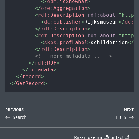
</
edm:
isShownAt
>
</
ore:
Aggregation
>
<
rdf:
Description
rdf:
about
=
"
https
<
dc:
publisher
>
Rijksmuseum
</
dc:
p
</
rdf:
Description
>
<
rdf:
Description
rdf:
about
=
"
https
<
skos:
prefLabel
>
schilderijen
</
s
</
rdf:
Description
>
<!-- more metadata... -->
</
rdf:
RDF
>
</
metadata
>
</
record
>
</
GetRecord
>
PREVIOUS
NEXT
Search
LDES
Rijksmuseum
Contact