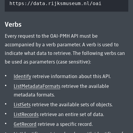
https://data.rijksmuseum.nl/oai
Verbs
Every request to the OAI-PMH API must be
accompanied by a verb parameter. A verb is used to
indicate what data to retrieve. The following verbs can
be used as parameters (case sensitive):
Identify
retreive information about this API.
ListMetadataFormats
retrieve the available
metadata formats.
ListSets
retrieve the available sets of objects.
ListRecords
retrieve an entire set of data.
GetRecord
retrieve a specific record.