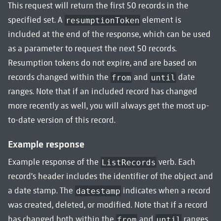
This request will return the first 50 records in the
specified set. A
element is
resumptionToken
included at the end of the response, which can be used
as a parameter to request the next 50 records.
Resumption tokens do not expire, and are based on
records changed within the
and
date
from
until
ranges. Note that if an included record has changed
more recently as well, you will always get the most up-
to-date version of this record.
Example response
Example response of the
verb. Each
ListRecords
record's header includes the identifier of the object and
a date stamp. The
indicates when a record
datestamp
was created, deleted, or modified. Note that if a record
has changed both within the
and
ranges
from
until