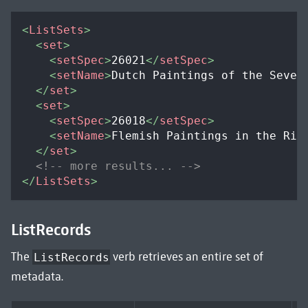
<
ListSets
>
<
set
>
<
setSpec
>
26021
</
setSpec
>
<
setName
>
Dutch Paintings of the Seven
</
set
>
<
set
>
<
setSpec
>
26018
</
setSpec
>
<
setName
>
Flemish Paintings in the Rij
</
set
>
<!-- more results... -->
</
ListSets
>
ListRecords
The
verb retrieves an entire set of
ListRecords
metadata.