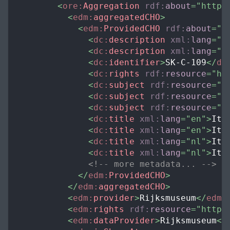
<
ore:
Aggregation
rdf:
about
=
"
https
<
edm:
aggregatedCHO
>
<
edm:
ProvidedCHO
rdf:
about
=
"
h
<
dc:
description
xml:
lang
=
"
e
<
dc:
description
xml:
lang
=
"
n
<
dc:
identifier
>
SK-C-109
</
dc
<
dc:
rights
rdf:
resource
=
"
ht
<
dc:
subject
rdf:
resource
=
"
h
<
dc:
subject
rdf:
resource
=
"
h
<
dc:
subject
rdf:
resource
=
"
h
<
dc:
title
xml:
lang
=
"
en
"
>
Ita
<
dc:
title
xml:
lang
=
"
en
"
>
Ita
<
dc:
title
xml:
lang
=
"
nl
"
>
Ita
<
dc:
title
xml:
lang
=
"
nl
"
>
Ita
<!-- more metadata... -->
</
edm:
ProvidedCHO
>
</
edm:
aggregatedCHO
>
<
edm:
provider
>
Rijksmuseum
</
edm:
<
edm:
rights
rdf:
resource
=
"
http:
<
edm:
dataProvider
>
Rijksmuseum
</