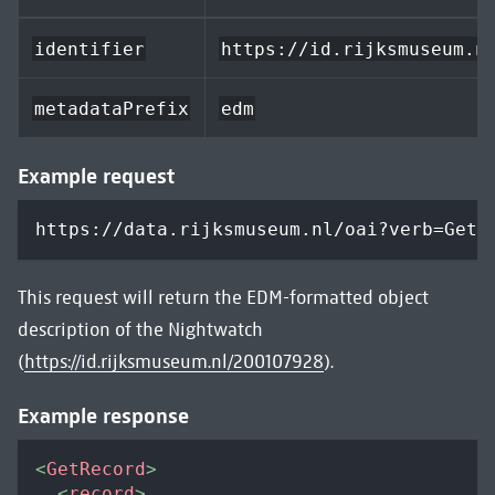
identifier
https://id.rijksmuseum.n
metadataPrefix
edm
Example request
https://data.rijksmuseum.nl/oai?verb=GetR
This request will return the EDM-formatted object
description of the Nightwatch
(
https://id.rijksmuseum.nl/200107928
).
Example response
<
GetRecord
>
<
record
>