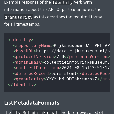
Example response of the
verb with
Identify
information about this API. Of particular note is the
as this describes the required format
granularity
for all timestamps.
<
Identify
>
<
repositoryName
>
Rijksmuseum OAI-PMH API
<
baseURL
>
https://data.rijksmuseum.nl/oa
<
protocolVersion
>
2.0
</
protocolVersion
>
<
adminEmail
>
collectieinfo@rijksmuseum.n
<
earliestDatestamp
>
2024-08-15T13:51:17Z
<
deletedRecord
>
persistent
</
deletedRecor
<
granularity
>
YYYY-MM-DDThh:mm:ssZ
</
gran
</
Identify
>
ListMetadataFormats
The
verb retrieves a list of
ListMetadataFormats