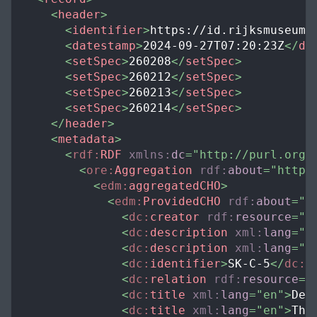
<
header
>
<
identifier
>
https://id.rijksmuseum.
<
datestamp
>
2024-09-27T07:20:23Z
</
da
<
setSpec
>
260208
</
setSpec
>
<
setSpec
>
260212
</
setSpec
>
<
setSpec
>
260213
</
setSpec
>
<
setSpec
>
260214
</
setSpec
>
</
header
>
<
metadata
>
<
rdf:
RDF
xmlns:
dc
=
"
http://purl.org/
<
ore:
Aggregation
rdf:
about
=
"
https
<
edm:
aggregatedCHO
>
<
edm:
ProvidedCHO
rdf:
about
=
"
h
<
dc:
creator
rdf:
resource
=
"
h
<
dc:
description
xml:
lang
=
"
e
<
dc:
description
xml:
lang
=
"
n
<
dc:
identifier
>
SK-C-5
</
dc:
i
<
dc:
relation
rdf:
resource
=
"
<
dc:
title
xml:
lang
=
"
en
"
>
De 
<
dc:
title
xml:
lang
=
"
en
"
>
The