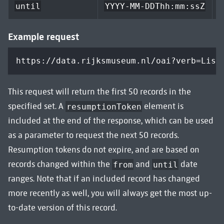
n
until
YYYY-MM-DDThh:mm:ssZ
Example request
https://data.rijksmuseum.nl/oai?verb=List
This request will return the first 50 records in the
specified set. A
element is
resumptionToken
included at the end of the response, which can be used
as a parameter to request the next 50 records.
Resumption tokens do not expire, and are based on
records changed within the
and
date
from
until
ranges. Note that if an included record has changed
more recently as well, you will always get the most up-
to-date version of this record.