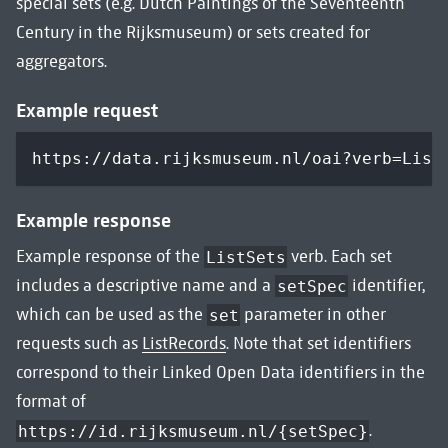
special sets (e.g. Dutch Paintings of the Seventeenth
Century in the Rijksmuseum) or sets created for
aggregators.
Example request
https://data.rijksmuseum.nl/oai?verb=List
Example response
Example response of the
verb. Each set
ListSets
includes a descriptive name and a
identifier,
setSpec
which can be used as the
parameter in other
set
requests such as
ListRecords
. Note that set identifiers
correspond to their Linked Open Data identifiers in the
format of
.
https://id.rijksmuseum.nl/{setSpec}