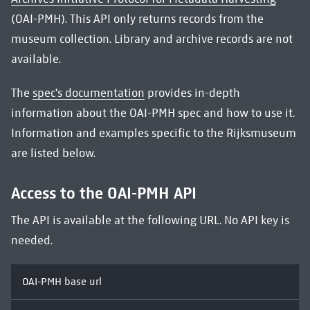
(OAI-PMH). This API only returns records from the
museum collection. Library and archive records are not
available.
The
spec's documentation
provides in-depth
information about the OAI-PMH spec and how to use it.
Information and examples specific to the Rijksmuseum
are listed below.
Access to the OAI-PMH API
The API is available at the following URL. No API key is
needed.
OAI-PMH base url