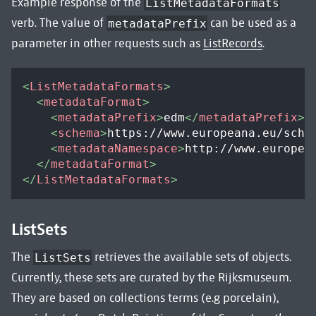
Example response of the
ListMetadataFormats
verb. The value of
can be used as a
metadataPrefix
parameter in other requests such as
ListRecords
.
<
ListMetadataFormats
>
<
metadataFormat
>
<
metadataPrefix
>
edm
</
metadataPrefix
>
<
schema
>
https://www.europeana.eu/sche
<
metadataNamespace
>
http://www.europea
</
metadataFormat
>
</
ListMetadataFormats
>
ListSets
The
retrieves the available sets of objects.
ListSets
Currently, these sets are curated by the Rijksmuseum.
They are based on collections terms (e.g porcelain),