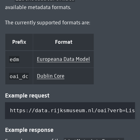
available metadata formats.
The currently supported formats are:
Prefix
Format
Europeana Data Model
edm
Dublin Core
oai_dc
Example request
https://data.rijksmuseum.nl/oai?verb=List
Example response