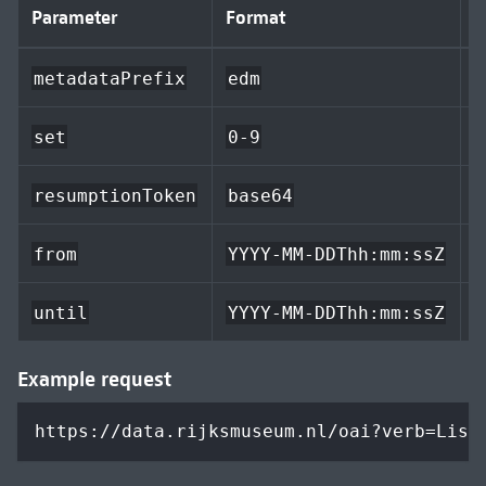
Parameter
Format
D
metadataPrefix
edm
a
set
0-9
resumptionToken
base64
e
from
YYYY-MM-DDThh:mm:ssZ
n
until
YYYY-MM-DDThh:mm:ssZ
Example request
https://data.rijksmuseum.nl/oai?verb=List