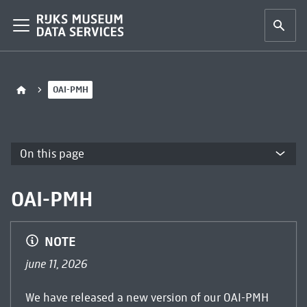
OAI-PMH
On this page
OAI-PMH
NOTE
june 11, 2026
We have released a new version of our OAI-PMH