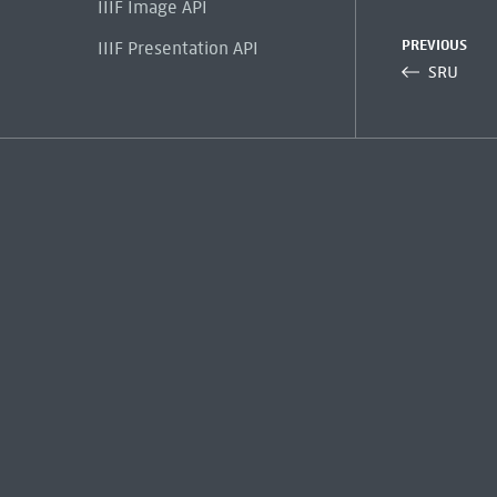
IIIF Image API
PREVIOUS
IIIF Presentation API
SRU