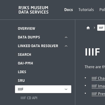
Docs
Tutorials
Pol
IIIF
OVERVIEW
DATA DUMPS
LINKED DATA RESOLVER
IIIF
SEARCH
OAI-PMH
There are th
LDES
IIIF Ch
SRU
IIIF Im
IIIF
IIIF Pr
IIIF CD API