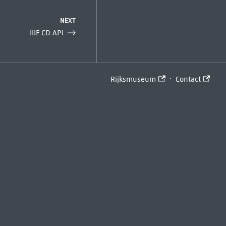
NEXT
IIIF CD API
·
Rijksmuseum
Contact