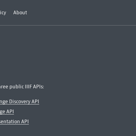
icy
About
ree public IIIF APIs:
ange Discovery API
age API
esentation API